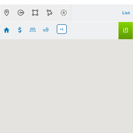
List
+1
S Residential
Showing 7 results
215 B Ave
SENECA
OR 97873
$140,000
759062912
|
|
83
Residential
Active
2
1
1013
10018
Madden Realty