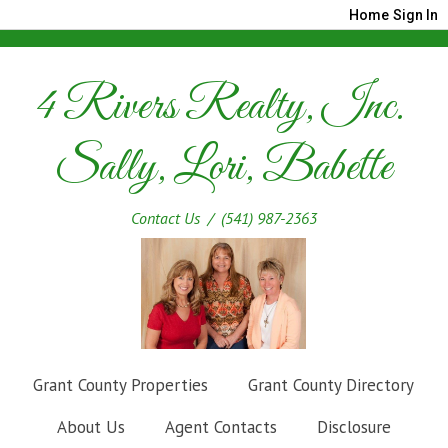
Home
Sign In
4 Rivers Realty, Inc.
Sally, Lori, Babette
Contact Us
/ (541) 987-2363
Grant County Properties
Grant County Directory
About Us
Agent Contacts
Disclosure