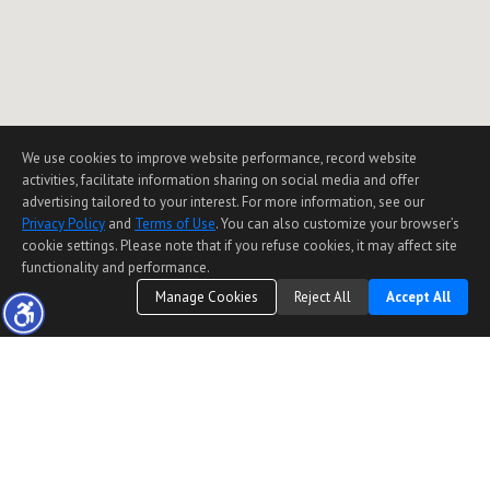
We use cookies to improve website performance, record website
activities, facilitate information sharing on social media and offer
advertising tailored to your interest. For more information, see our
Privacy Policy
and
Terms of Use
. You can also customize your browser’s
cookie settings. Please note that if you refuse cookies, it may affect site
functionality and performance.
Manage Cookies
Reject All
Accept All