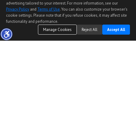
advertising tailored to your interest. For more information, see our
Privacy Policy
and
Terms of Use
. You can also customize your browser’s
cookie settings. Please note that if you refuse cookies, it may affect site
functionality and performance.
Manage Cookies
Reject All
Accept All