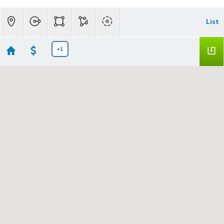
List
+1
LC Lots & Land
Showing 2 results
265 Hwy 395
LONG CREEK
OR 97856
$195,000
24596925
|
|
920
Land
Active
1.1
Madden Realty