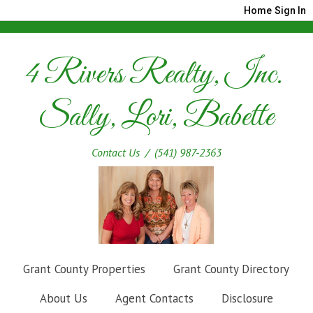
Home
Sign In
4 Rivers Realty, Inc.
Sally, Lori, Babette
Contact Us
/ (541) 987-2363
Grant County Properties
Grant County Directory
About Us
Agent Contacts
Disclosure