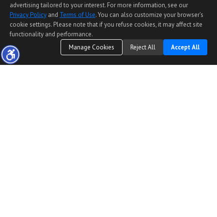
advertising tailored to your interest. For more information, see our
Privacy Policy
and
Terms of Use
. You can also customize your browser’s
cookie settings. Please note that if you refuse cookies, it may affect site
functionality and performance.
Manage Cookies
Reject All
Accept All