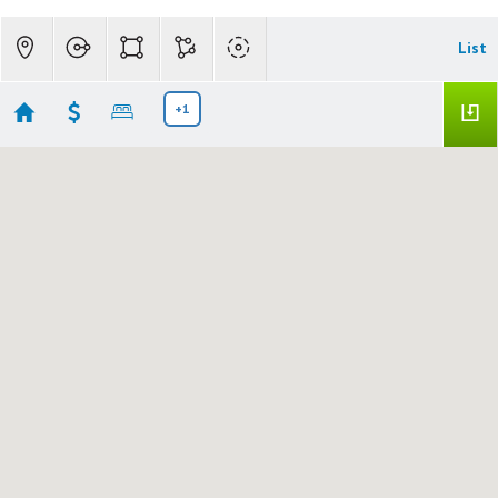
List
+1
JD Multi Family
No results