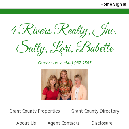
Home
Sign In
4 Rivers Realty, Inc.
Sally, Lori, Babette
Contact Us
/ (541) 987-2363
Grant County Properties
Grant County Directory
About Us
Agent Contacts
Disclosure