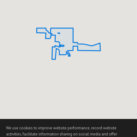
We use cookies to improve website performance, record website
activities, facilitate information sharing on social media and offer