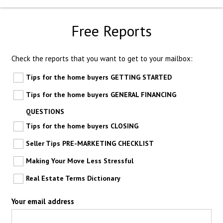
Free Reports
Check the reports that you want to get to your mailbox:
Tips for the home buyers GETTING STARTED
Tips for the home buyers GENERAL FINANCING
QUESTIONS
Tips for the home buyers CLOSING
Seller Tips PRE-MARKETING CHECKLIST
Making Your Move Less Stressful
Real Estate Terms Dictionary
Your email address