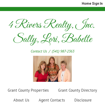
Home
Sign In
4 Rivers Realty, Inc.
Sally, Lori, Babette
Contact Us
/ (541) 987-2363
Grant County Properties
Grant County Directory
About Us
Agent Contacts
Disclosure