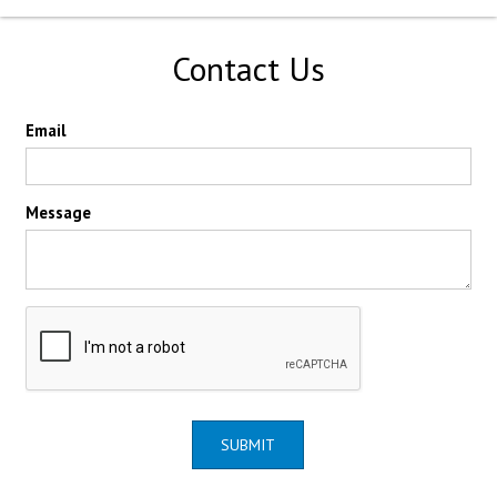
Contact Us
Email
Message
SUBMIT