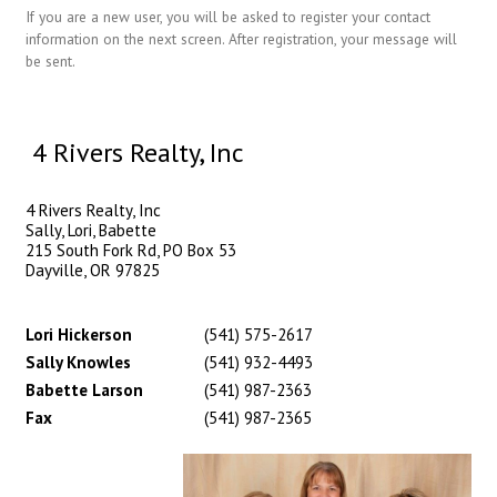
If you are a new user, you will be asked to register your contact
information on the next screen. After registration, your message will
be sent.
4 Rivers Realty, Inc
4 Rivers Realty, Inc
Sally, Lori, Babette
215 South Fork Rd, PO Box 53
Dayville, OR 97825
Lori Hickerson
(541) 575-2617
Sally Knowles
(541) 932-4493
Babette Larson
(541) 987-2363
Fax
(541) 987-2365