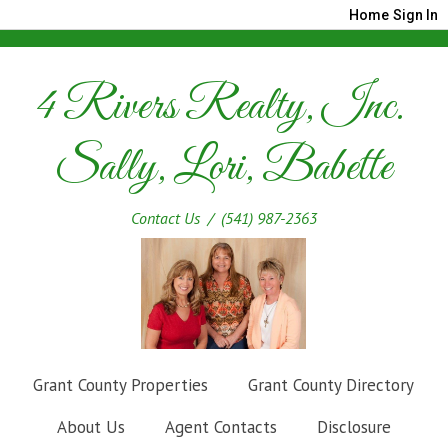
Home
Sign In
4 Rivers Realty, Inc.
Sally, Lori, Babette
Contact Us
/ (541) 987-2363
Grant County Properties
Grant County Directory
About Us
Agent Contacts
Disclosure